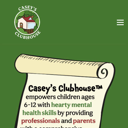
FREE Resources
Workbooks
Parents
Professionals
Sign in