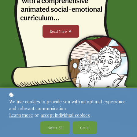
Read More
We use cookies to provide you with an optimal experience
and relevant communication.
Learn more
or
accept individual cookies
.
Reject All
Got It!