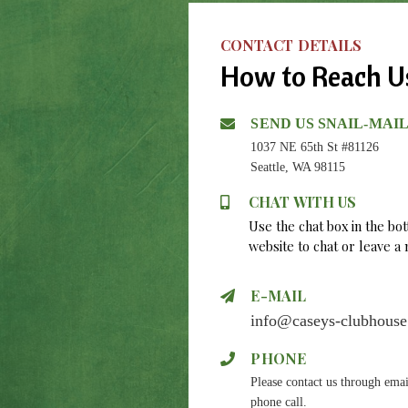
CONTACT DETAILS
How to Reach U
SEND US SNAIL-MAI
1037 NE 65th St #81126
Seattle, WA 98115
CHAT WITH US
Use the chat box in the bo
website to chat or leave 
E-MAIL
info@caseys-clubhous
PHONE
Please contact us through emai
phone call.