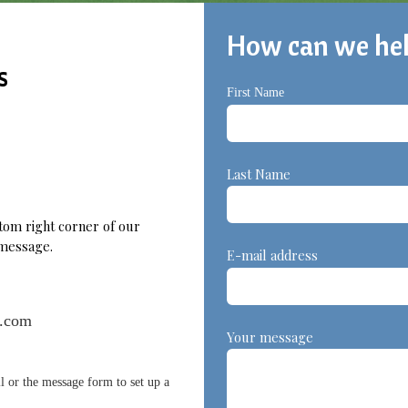
How can we he
s
First Name
L
Last Name
ttom right corner of our
a message.
E-mail address
e.com
Your message
l or the message form to set up a