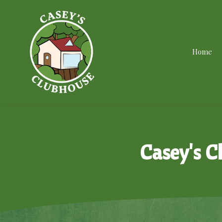
Home
Casey's C