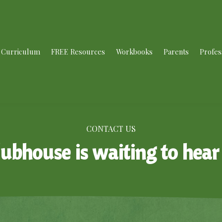
Curriculum
FREE Resources
Workbooks
Parents
Profes
CONTACT US
lubhouse is waiting to hear