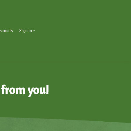
sionals
Sign in
 from you!