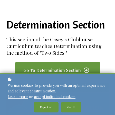
Determination Section
This section of the Casey's Clubhouse
Curriculum teaches Determination using
the method of "Two Sides."
Go To Determination Section
We use cookies to provide you with an optimal experience
and relevant communication.
Learn more
or
accept individual cookies
.
Reject All
Got It!