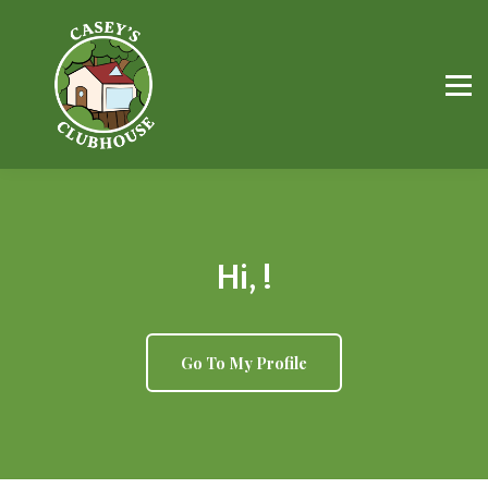
FREE Resources
Workbooks
Parents
Professionals
Sign in
Hi, !
Go To My Profile