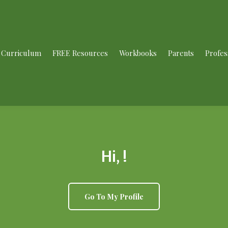
Curriculum
FREE Resources
Workbooks
Parents
Profes
Hi, !
Go To My Profile