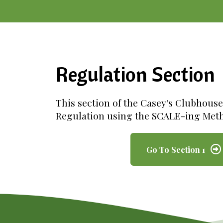
Regulation Section
This section of the Casey's Clubhous
Regulation using the SCALE-ing Met
Go To Section 1