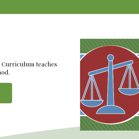
e Curriculum teaches
hod.