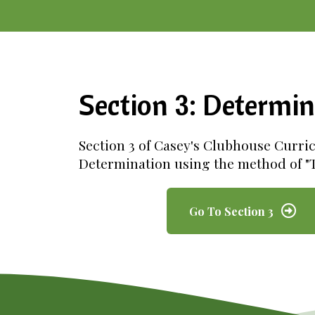
Section 3: Determin
Section 3 of Casey's Clubhouse Curri
Determination using the method of "T
Go To Section 3