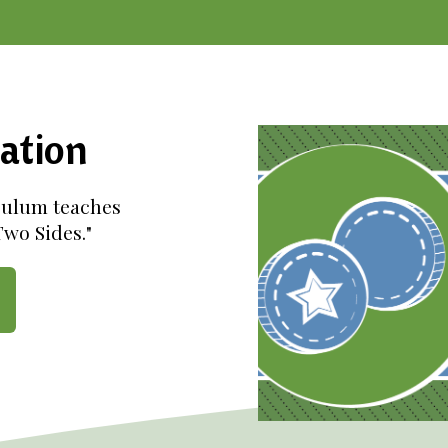
ation
culum teaches
wo Sides."