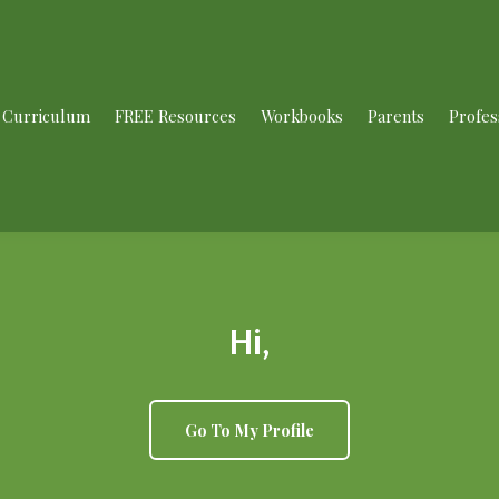
Curriculum
FREE Resources
Workbooks
Parents
Profes
Hi,
Go To My Profile